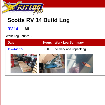
Scotts RV 14 Build Log
RV 14
All
Work Log Found:
1
Date
Hours
Work Log Summary
11-24-2015
3.00
delivery and unpacking