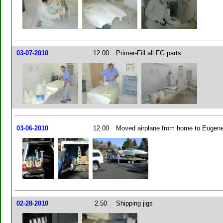
03-07-2010
12.00
Primer-Fill all FG parts
03-06-2010
12.00
Moved airplane from home to Eugen
02-28-2010
2.50
Shipping jigs