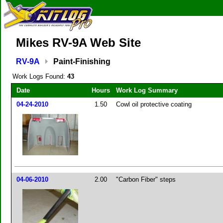
Mikes RV-9A Web Site
RV-9A
Paint-Finishing
Work Logs Found:
43
Date
Hours
Work Log Summary
04-24-2010
1.50
Cowl oil protective coating
04-06-2010
2.00
"Carbon Fiber" steps