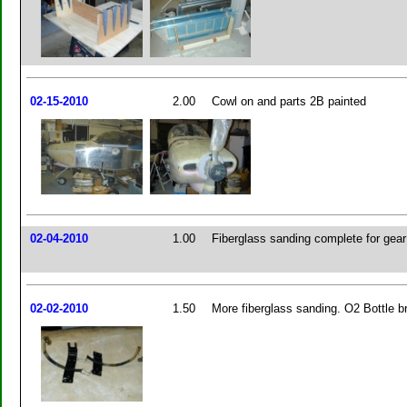
02-15-2010
2.00
Cowl on and parts 2B painted
02-04-2010
1.00
Fiberglass sanding complete for gear 
02-02-2010
1.50
More fiberglass sanding. O2 Bottle b