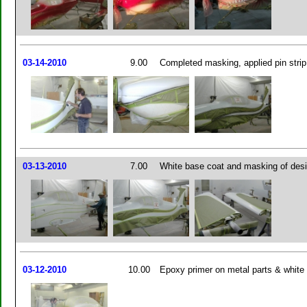
03-14-2010
9.00
Completed masking, applied pin strip 
03-13-2010
7.00
White base coat and masking of des
03-12-2010
10.00
Epoxy primer on metal parts & white