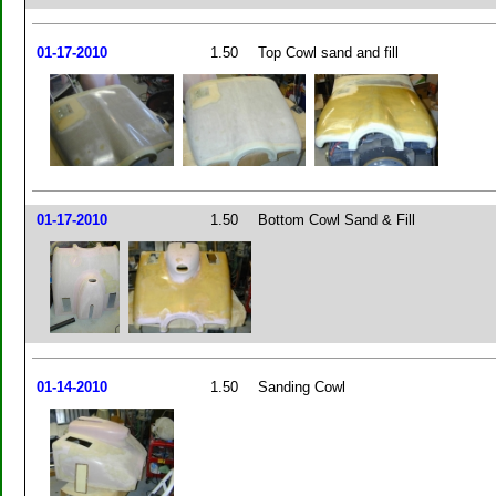
01-17-2010
1.50
Top Cowl sand and fill
01-17-2010
1.50
Bottom Cowl Sand & Fill
01-14-2010
1.50
Sanding Cowl