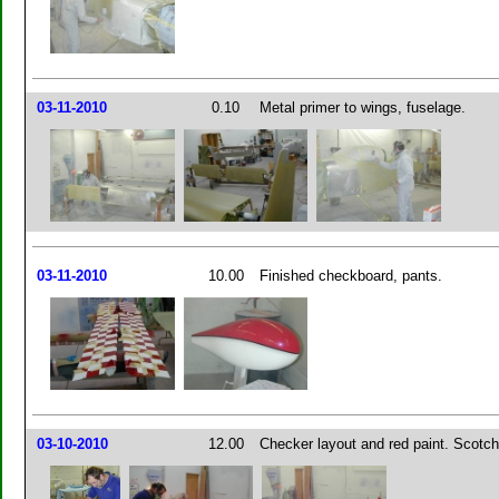
03-11-2010
0.10
Metal primer to wings, fuselage.
03-11-2010
10.00
Finished checkboard, pants.
03-10-2010
12.00
Checker layout and red paint. Scotchb