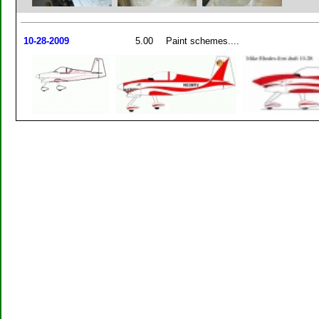
10-28-2009
5.00
Paint schemes....