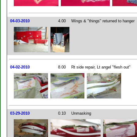
04-03-2010
4.00
Wings & "things" returned to hanger
04-02-2010
8.00
Rt side repair, Lt angel "flesh out"
03-29-2010
0.10
Unmasking