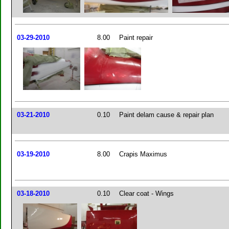
03-29-2010
8.00
Paint repair
03-21-2010
0.10
Paint delam cause & repair plan
03-19-2010
8.00
Crapis Maximus
03-18-2010
0.10
Clear coat - Wings