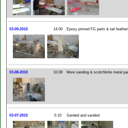
03-09-2010
14.00
Epoxy primed FG parts & tail feather
03-08-2010
10.00
More sanding & scotchbrite metal pa
03-07-2010
0.10
Sanded and sanded.