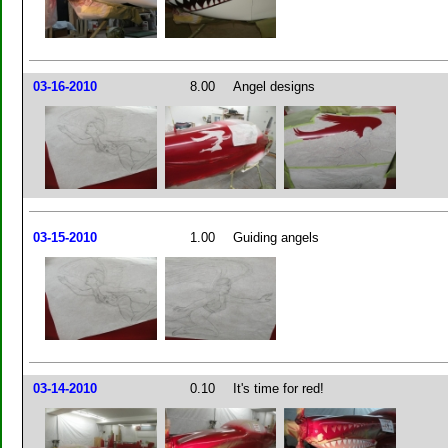
03-16-2010
8.00
Angel designs
03-15-2010
1.00
Guiding angels
03-14-2010
0.10
It's time for red!