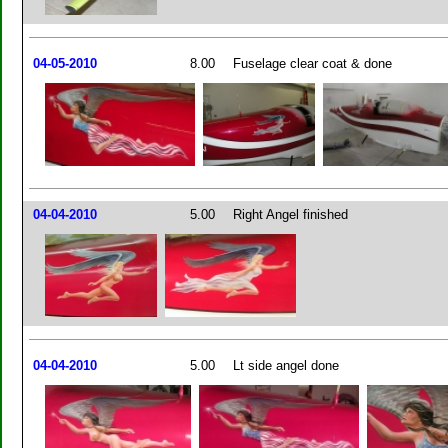
04-05-2010
8.00
Fuselage clear coat & done
04-04-2010
5.00
Right Angel finished
04-04-2010
5.00
Lt side angel done