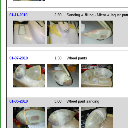
01-11-2010
2.50
Sanding & filling - Micro & laquer put
01-07-2010
1.50
Wheel pants
01-05-2010
3.00
Wheel pant sanding