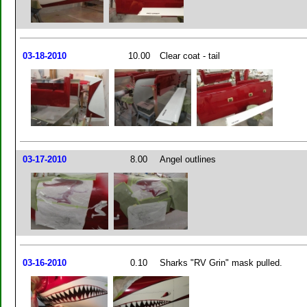
03-18-2010
10.00
Clear coat - tail
03-17-2010
8.00
Angel outlines
03-16-2010
0.10
Sharks "RV Grin" mask pulled.