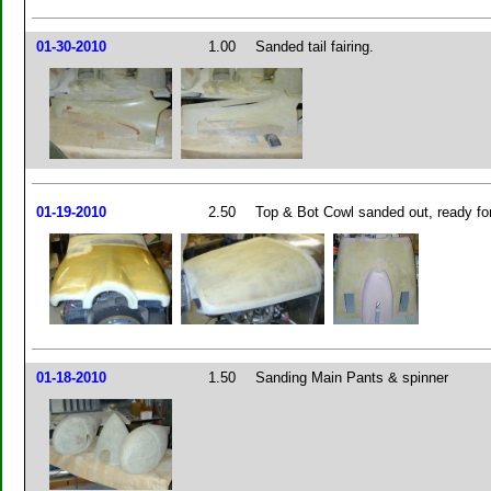
01-30-2010
1.00
Sanded tail fairing.
01-19-2010
2.50
Top & Bot Cowl sanded out, ready fo
01-18-2010
1.50
Sanding Main Pants & spinner