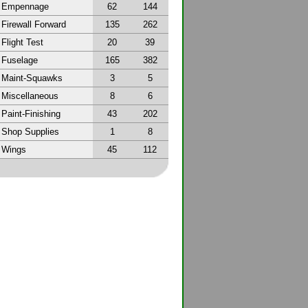
Empennage
62
144
Firewall Forward
135
262
Flight Test
20
39
Fuselage
165
382
Maint-Squawks
3
5
Miscellaneous
8
6
Paint-Finishing
43
202
Shop Supplies
1
8
Wings
45
112