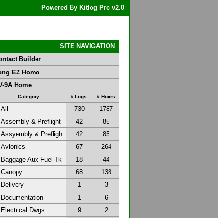
Powered By Kitlog Pro v2.0
SITE NAVIGATION
ontact Builder
ong-EZ Home
V-9A Home
Category
# Logs
# Hours
All
730
1787
Assembly & Preflight
42
85
Assyembly & Prefligh
42
85
Avionics
67
264
Baggage Aux Fuel Tk
18
44
Canopy
68
138
Delivery
1
3
Documentation
1
6
Electrical Dwgs
9
2