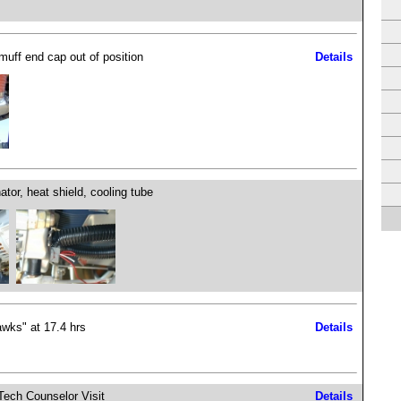
muff end cap out of position
Details
ator, heat shield, cooling tube
wks" at 17.4 hrs
Details
ech Counselor Visit
Details