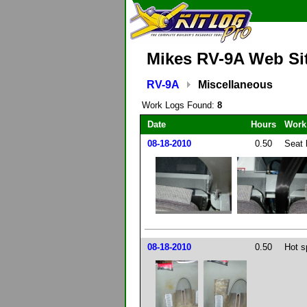
Mikes RV-9A Web Si
RV-9A
Miscellaneous
Work Logs Found:
8
Date
Hours
Work
08-18-2010
0.50
Seat 
08-18-2010
0.50
Hot s