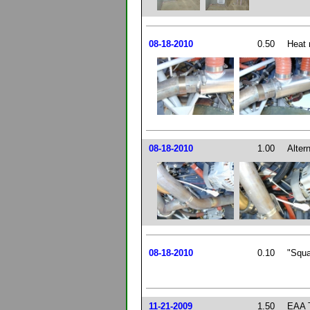
08-18-2010
0.50
Heat 
08-18-2010
1.00
Altern
08-18-2010
0.10
"Squa
11-21-2009
1.50
EAA T