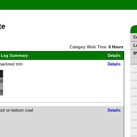
te
C
L
Category Work Time:
6 Hours
R
 Log Summary
Details
backrest trim
Details
pot on bottom cowl
Details