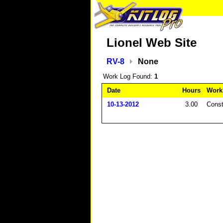
Lionel Web Site
RV-8
None
Work Log Found:
1
Date
Hours
Work
10-13-2012
3.00
Const