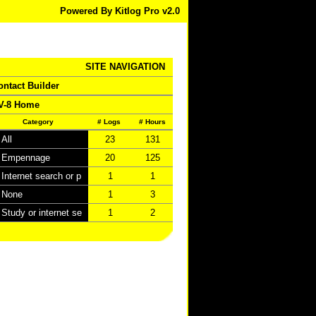
Powered By Kitlog Pro v2.0
SITE NAVIGATION
ontact Builder
V-8 Home
Category
# Logs
# Hours
All
23
131
Empennage
20
125
Internet search or p
1
1
None
1
3
Study or internet se
1
2