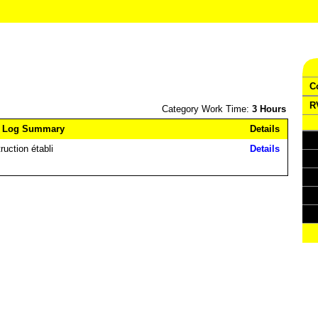
C
R
Category Work Time:
3 Hours
 Log Summary
Details
ruction établi
Details