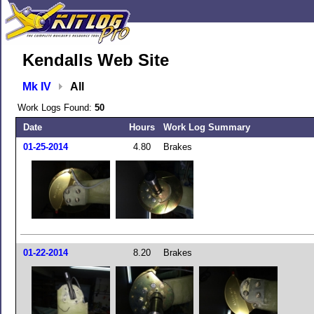
Kendalls Web Site
Mk IV
All
Work Logs Found:
50
Date
Hours
Work Log Summary
01-25-2014
4.80
Brakes
01-22-2014
8.20
Brakes