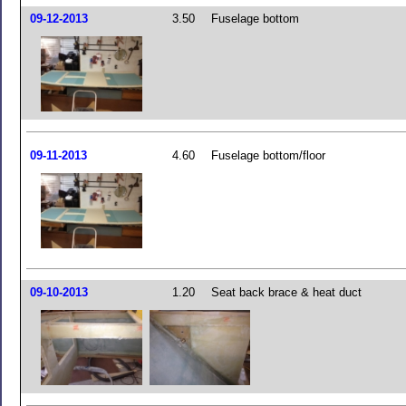
09-12-2013
3.50
Fuselage bottom
09-11-2013
4.60
Fuselage bottom/floor
09-10-2013
1.20
Seat back brace & heat duct