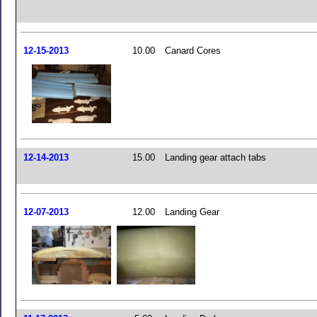
12-15-2013
10.00
Canard Cores
12-14-2013
15.00
Landing gear attach tabs
12-07-2013
12.00
Landing Gear