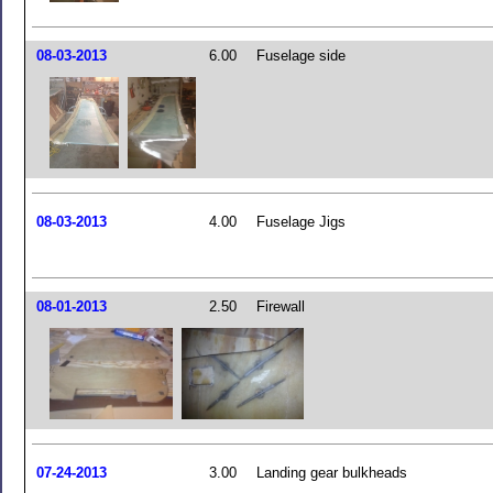
08-03-2013
6.00
Fuselage side
08-03-2013
4.00
Fuselage Jigs
08-01-2013
2.50
Firewall
07-24-2013
3.00
Landing gear bulkheads