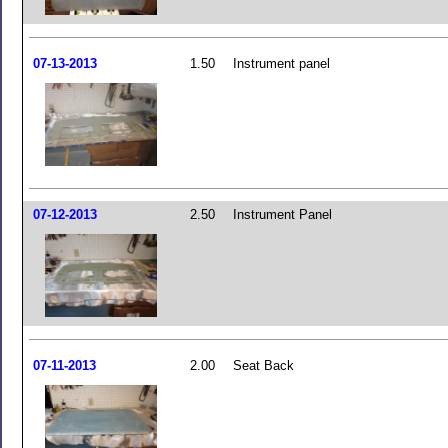
07-13-2013
1.50
Instrument panel
07-12-2013
2.50
Instrument Panel
07-11-2013
2.00
Seat Back