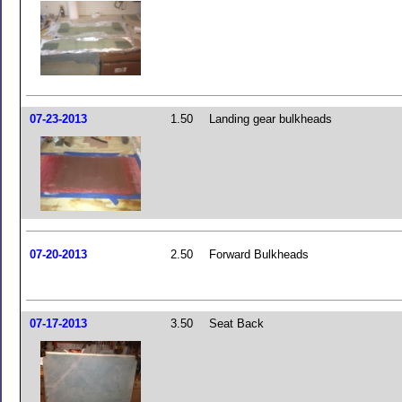
07-23-2013
1.50
Landing gear bulkheads
07-20-2013
2.50
Forward Bulkheads
07-17-2013
3.50
Seat Back