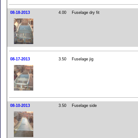
08-18-2013
4.00
Fuselage dry fit
08-17-2013
3.50
Fuselage jig
08-10-2013
3.50
Fuselage side