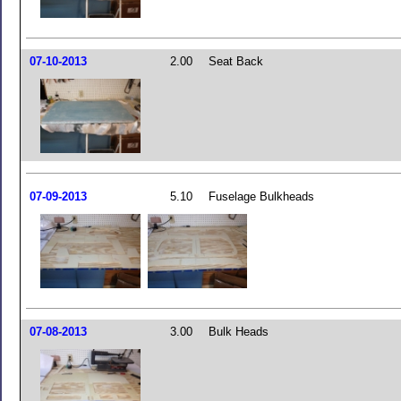
07-10-2013
2.00
Seat Back
07-09-2013
5.10
Fuselage Bulkheads
07-08-2013
3.00
Bulk Heads