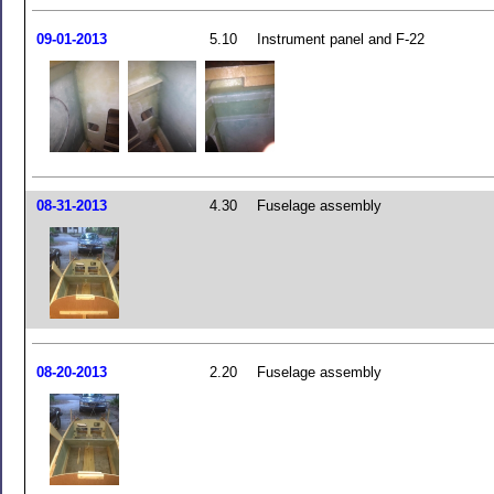
09-01-2013
5.10
Instrument panel and F-22
08-31-2013
4.30
Fuselage assembly
08-20-2013
2.20
Fuselage assembly