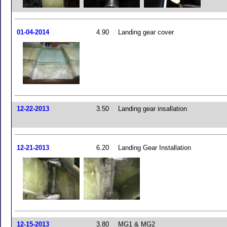
01-04-2014
4.90
Landing gear cover
12-22-2013
3.50
Landing gear insallation
12-21-2013
6.20
Landing Gear Installation
12-15-2013
3.80
MG1 & MG2