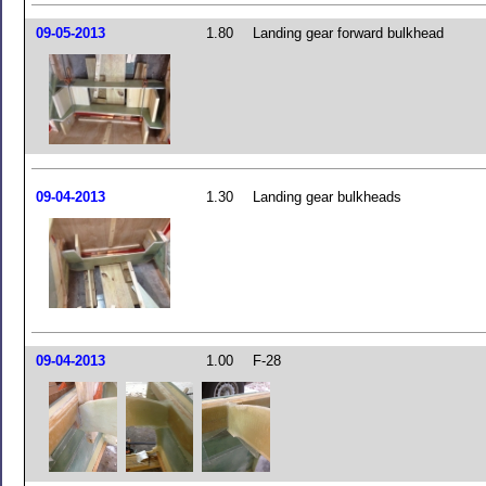
09-05-2013
1.80
Landing gear forward bulkhead
09-04-2013
1.30
Landing gear bulkheads
09-04-2013
1.00
F-28