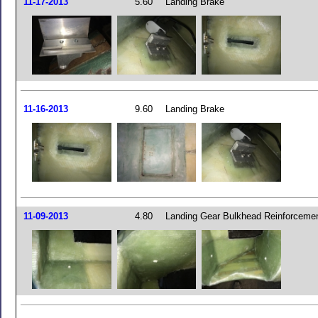
11-17-2013
5.60
Landing Brake
11-16-2013
9.60
Landing Brake
11-09-2013
4.80
Landing Gear Bulkhead Reinforceme