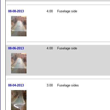
08-08-2013
4.00
Fuselage side
08-06-2013
4.00
Fuselage side
08-04-2013
3.00
Fuselage sides