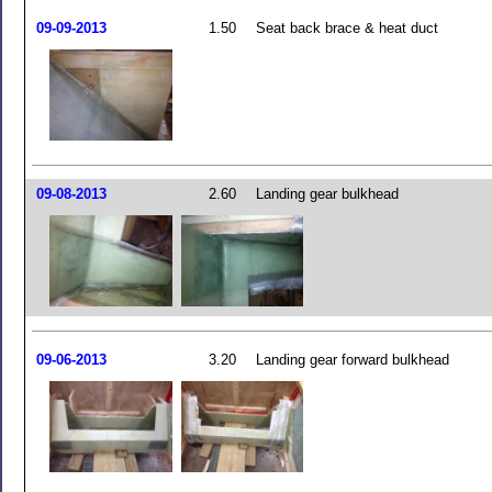
09-09-2013
1.50
Seat back brace & heat duct
09-08-2013
2.60
Landing gear bulkhead
09-06-2013
3.20
Landing gear forward bulkhead