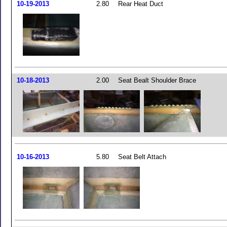
10-19-2013
2.80
Rear Heat Duct
10-18-2013
2.00
Seat Bealt Shoulder Brace
10-16-2013
5.80
Seat Belt Attach