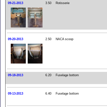
09-21-2013
3.50
Rotisserie
09-20-2013
2.50
NACA scoop
09-18-2013
6.20
Fuselage bottom
09-13-2013
6.40
Fuselage bottom