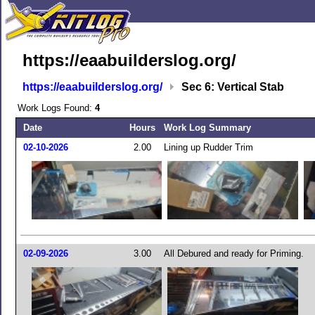
https://eaabuilderslog.org/
https://eaabuilderslog.org/
Sec 6: Vertical Stab
Work Logs Found:
4
Date
Hours
Work Log Summary
02-10-2026
2.00
Lining up Rudder Trim
02-09-2026
3.00
All Debured and ready for Priming.