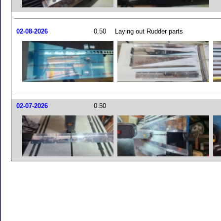
02-08-2026
0.50
Laying out Rudder parts
02-07-2026
0.50