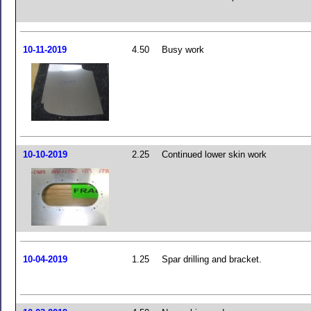
10-11-2019
4.50
Busy work
10-10-2019
2.25
Continued lower skin work
10-04-2019
1.25
Spar drilling and bracket.