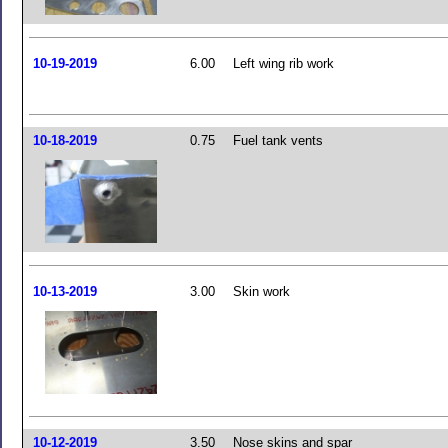
10-19-2019
6.00
Left wing rib work
10-18-2019
0.75
Fuel tank vents
10-13-2019
3.00
Skin work
10-12-2019
3.50
Nose skins and spar