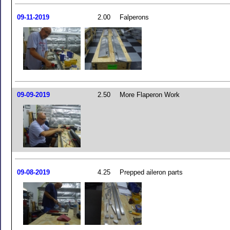
09-11-2019
2.00
Falperons
09-09-2019
2.50
More Flaperon Work
09-08-2019
4.25
Prepped aileron parts