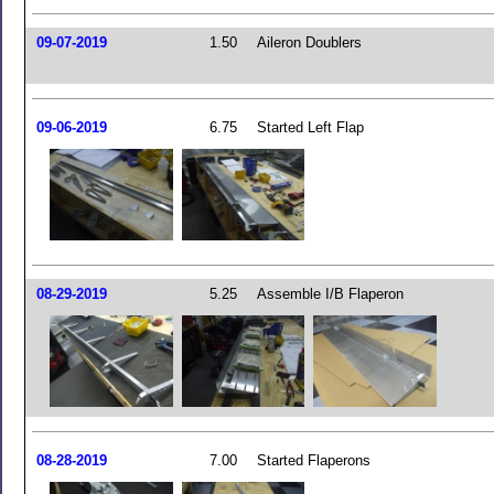
09-07-2019
1.50
Aileron Doublers
09-06-2019
6.75
Started Left Flap
08-29-2019
5.25
Assemble I/B Flaperon
08-28-2019
7.00
Started Flaperons