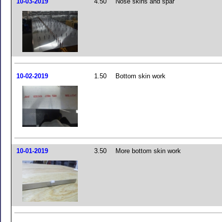
10-03-2019
4.50
Nose skins and spar
10-02-2019
1.50
Bottom skin work
10-01-2019
3.50
More bottom skin work