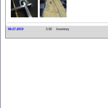
08-27-2019
3.00
Inventory