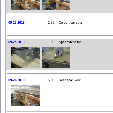
09-26-2019
2.75
Corect rear spar
09-25-2019
1.00
Spar extensiion
09-24-2019
5.00
Rear spar work