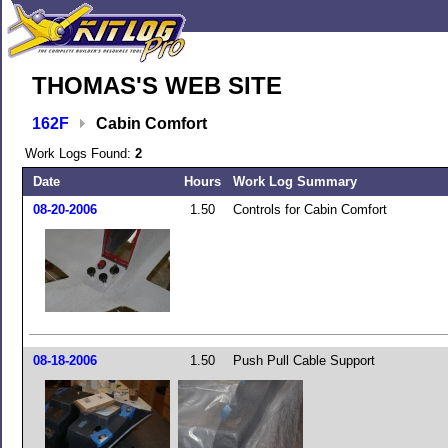
THOMAS'S WEB SITE
162F
Cabin Comfort
Work Logs Found:
2
Date
Hours
Work Log Summary
08-20-2006
1.50
Controls for Cabin Comfort
08-18-2006
1.50
Push Pull Cable Support