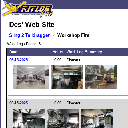
Des' Web Site
Sling 2 Taildragger
Workshop Fire
Work Logs Found:
3
Date
Hours
Work Log Summary
06-15-2025
0.00
Disaster
06-15-2025
0.00
Disaster