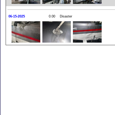
06-15-2025
0.00
Disaster